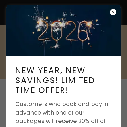
CLEAN QWEENS
A Cleaning Fit For
Royalty
NEW YEAR, NEW
SAVINGS! LIMITED
TIME OFFER!
PRIVACY POLICY
Customers who book and pay in
advance with one of our
Privacy Policy coming soon
packages will receive 20% off of