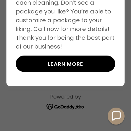
each cleaning. Don’t see a
package you like? You’re able to
customize a package to your
liking. Call now for more details!
Copyright © 2026 Clean Qweens - All Rights
Thank you for being the best part
Reserved.
of our business!
PRIVACY POLICY
LEARN MORE
TERMS AND CONDITIONS
Powered by